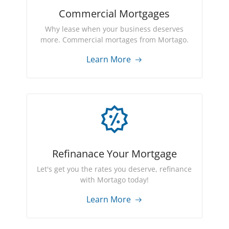
Commercial Mortgages
Why lease when your business deserves
more. Commercial mortages from Mortago.
Learn More
Refinanace Your Mortgage
Let's get you the rates you deserve, refinance
with Mortago today!
Learn More