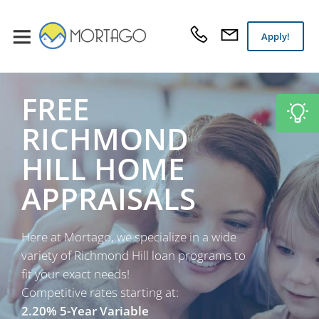
Apply!
FREE
RICHMOND
HILL HOME
APPRAISALS
Here at Mortago, we specialize in a wide
variety of Richmond Hill loan programs to
fit your exact needs!
Competitive rates starting at:
2.20% 5-Year Variable