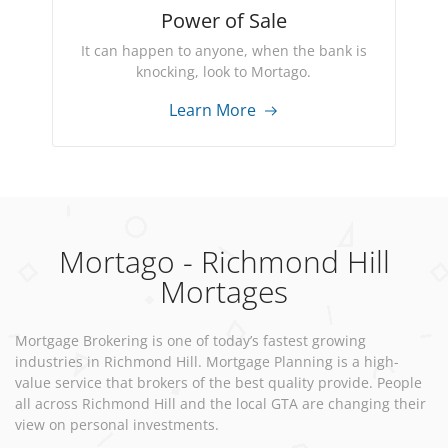
Power of Sale
It can happen to anyone, when the bank is
knocking, look to Mortago.
Learn More
Mortago - Richmond Hill
Mortages
Mortgage Brokering is one of today’s fastest growing
industries in Richmond Hill. Mortgage Planning is a high-
value service that brokers of the best quality provide. People
all across Richmond Hill and the local GTA are changing their
view on personal investments.