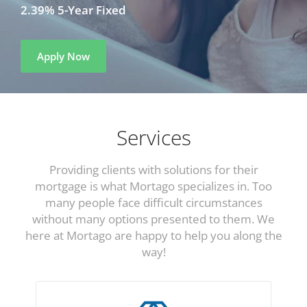
2.39% 5-Year Fixed
Apply Now
Services
Providing clients with solutions for their
mortgage is what Mortago specializes in. Too
many people face difficult circumstances
without many options presented to them. We
here at Mortago are happy to help you along the
way!