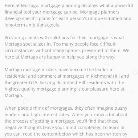
Here at Mortago, mortgage planning displays what a powerful
financial tool your mortgage can be. Mortgage planners
develop specific plans for each person’s unique situation and
long-term ambitions/goals.
Providing clients with solutions for their mortgage is what
Mortago specializes in. Too many people face difficult
circumstances without many options presented to them. We
here at Mortago are happy to help you along the way!
Mortago mortage brokers have become the leader in
residential and commercial mortgages in Richmond Hill and
the greater GTA. Serving Richmond Hill residents with the
highest quality mortgage planning is our pleasure here at
Mortago.
When people think of mortgages, they often imagine pushy
lenders and high interest rates. When you know a lot about
the process of getting a mortgage, you’ll find that these
negative thoughts leave your mind completely. To learn all
you can, read the content below which has been written by