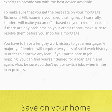
experts to provide you with the best advice available.
To make sure that you get the best rate on your mortgage
Richmond Hill, examine your credit rating report carefully.
Lenders will make you an offer based on your credit score, so
if there are any problems on your credit report, make sure to
resolve them before you shop for a mortgage.
You have to have a lengthy work history to get a mortgage. A
majority of lenders will require two years of solid work history
in order to approve any loan. If you participate in job
hopping, you can find yourself denied for a loan again and
again. Also, be sure you don’t quit or switch jobs when in the
loan process.
Save on your home