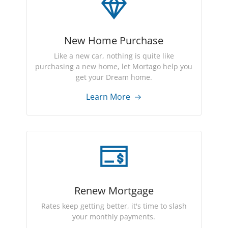
New Home Purchase
Like a new car, nothing is quite like
purchasing a new home, let Mortago help you
get your Dream home.
Learn More
Renew Mortgage
Rates keep getting better, it's time to slash
your monthly payments.