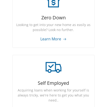
Zero Down
Looking to get into your new home as easily as
possible? Look no further.
Learn More
Self Employed
Acquiring loans when working for yourself is
always tricky, we're here to get you what you
need..