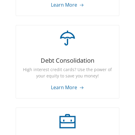
Learn More
Debt Consolidation
High interest credit cards? Use the power of
your equity to save you money!
Learn More