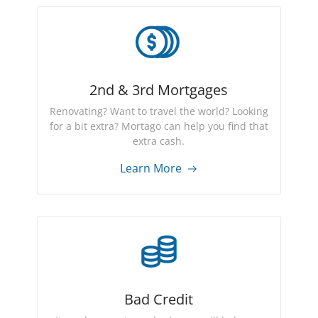
2nd & 3rd Mortgages
Renovating? Want to travel the world? Looking
for a bit extra? Mortago can help you find that
extra cash.
Learn More
Bad Credit