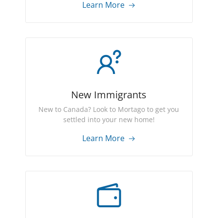
Learn More
New Immigrants
New to Canada? Look to Mortago to get you
settled into your new home!
Learn More