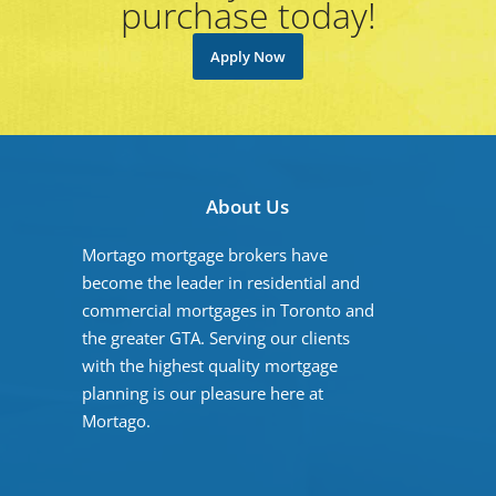
purchase today!
Apply Now
About Us
Mortago mortgage brokers have
become the leader in residential and
commercial mortgages in Toronto and
the greater GTA. Serving our clients
with the highest quality mortgage
planning is our pleasure here at
Mortago.