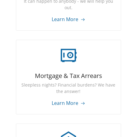
It can happen to anybody - we will help you
out.
Learn More
Mortgage & Tax Arrears
Sleepless nights? Financial burdens? We have
the answer!
Learn More