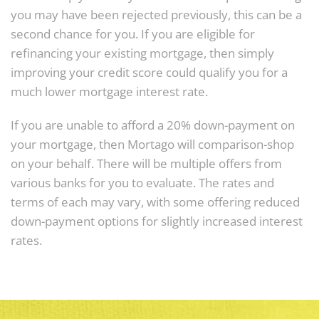
you may have been rejected previously, this can be a
second chance for you. If you are eligible for
refinancing your existing mortgage, then simply
improving your credit score could qualify you for a
much lower mortgage interest rate.
If you are unable to afford a 20% down-payment on
your mortgage, then Mortago will comparison-shop
on your behalf. There will be multiple offers from
various banks for you to evaluate. The rates and
terms of each may vary, with some offering reduced
down-payment options for slightly increased interest
rates.