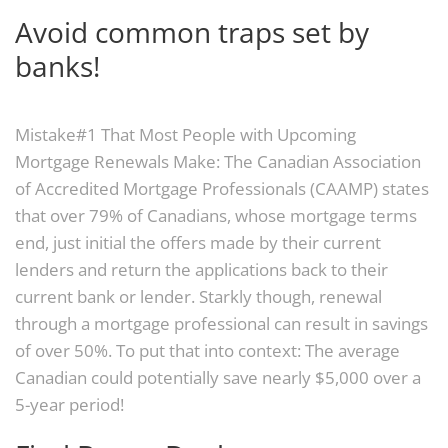
Avoid common traps set by
banks!
Mistake#1 That Most People with Upcoming
Mortgage Renewals Make: The Canadian Association
of Accredited Mortgage Professionals (CAAMP) states
that over 79% of Canadians, whose mortgage terms
end, just initial the offers made by their current
lenders and return the applications back to their
current bank or lender. Starkly though, renewal
through a mortgage professional can result in savings
of over 50%. To put that into context: The average
Canadian could potentially save nearly $5,000 over a
5-year period!