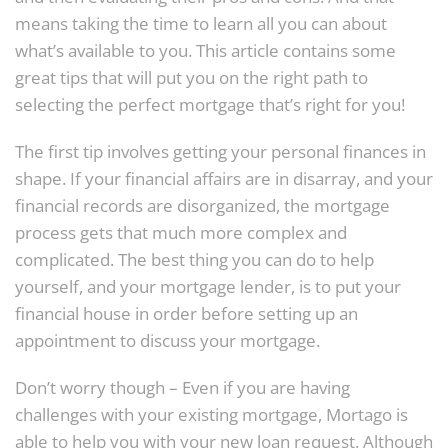
means taking the time to learn all you can about
what’s available to you. This article contains some
great tips that will put you on the right path to
selecting the perfect mortgage that’s right for you!
The first tip involves getting your personal finances in
shape. If your financial affairs are in disarray, and your
financial records are disorganized, the mortgage
process gets that much more complex and
complicated. The best thing you can do to help
yourself, and your mortgage lender, is to put your
financial house in order before setting up an
appointment to discuss your mortgage.
Don’t worry though – Even if you are having
challenges with your existing mortgage, Mortago is
able to help you with your new loan request. Although