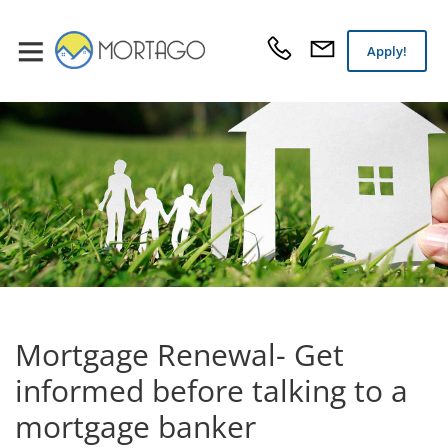
Apply!
Mortgage Renewal- Get
informed before talking to a
mortgage banker