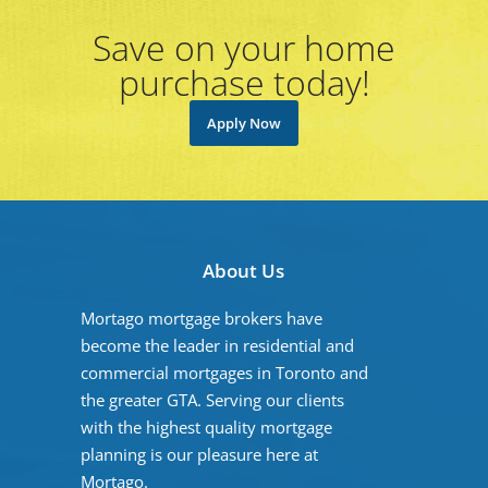
Save on your home
purchase today!
Apply Now
About Us
Mortago mortgage brokers have
become the leader in residential and
commercial mortgages in Toronto and
the greater GTA. Serving our clients
with the highest quality mortgage
planning is our pleasure here at
Mortago.