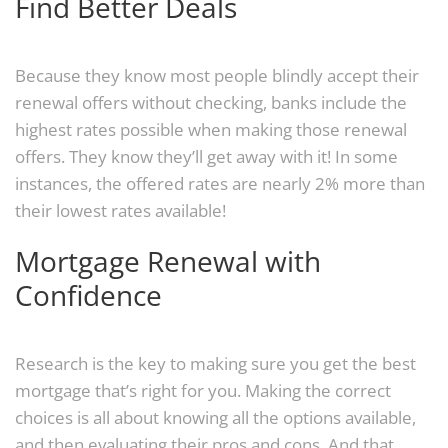
Find Better Deals
Because they know most people blindly accept their
renewal offers without checking, banks include the
highest rates possible when making those renewal
offers. They know they’ll get away with it! In some
instances, the offered rates are nearly 2% more than
their lowest rates available!
Mortgage Renewal with
Confidence
Research is the key to making sure you get the best
mortgage that’s right for you. Making the correct
choices is all about knowing all the options available,
and then evaluating their pros and cons. And that