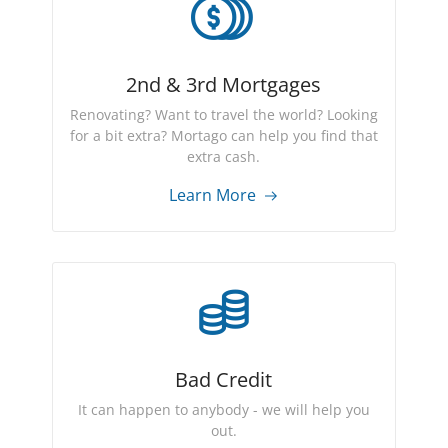
2nd & 3rd Mortgages
Renovating? Want to travel the world? Looking
for a bit extra? Mortago can help you find that
extra cash.
Learn More
Bad Credit
It can happen to anybody - we will help you
out.