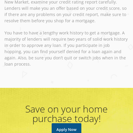
New Market, examine your credit rating report carefully.
Lenders will make you an offer based on your credit score, so
if there are any problems on your credit report, make sure to
resolve them before you shop for a mortgage.
You have to have a lengthy work history to get a mortgage. A
majority of lenders will require two years of solid work history
in order to approve any loan. If you participate in job
hopping, you can find yourself denied for a loan again and
again. Also, be sure you don’t quit or switch jobs when in the
loan process.
Save on your home
purchase today!
Apply Now