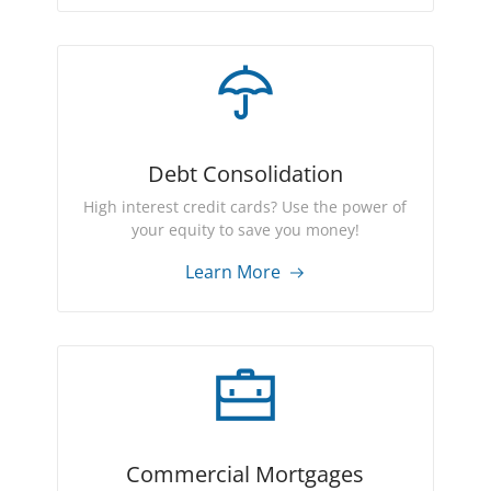
Debt Consolidation
High interest credit cards? Use the power of
your equity to save you money!
Learn More
Commercial Mortgages