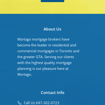
About Us
Mortago mortgage brokers have
become the leader in residential and
commercial mortgages in Toronto and
the greater GTA. Serving our clients
with the highest quality mortgage
planning is our pleasure here at
Mortago.
Contact Info
Call Us 647-302-0723