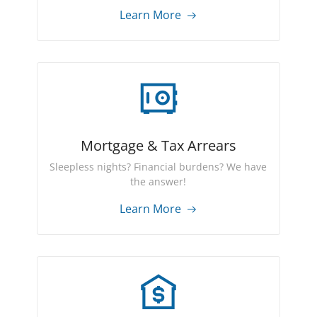
Learn More
Mortgage & Tax Arrears
Sleepless nights? Financial burdens? We have
the answer!
Learn More