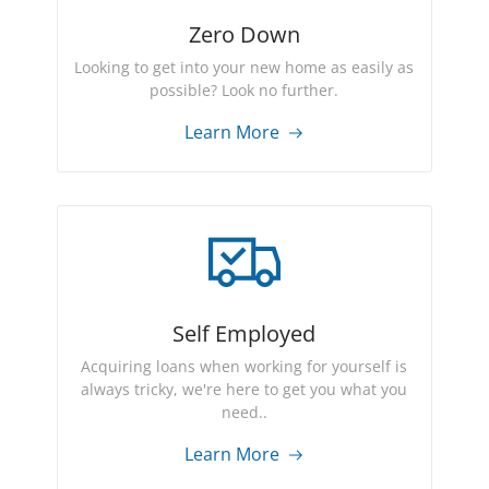
Zero Down
Looking to get into your new home as easily as
possible? Look no further.
Learn More
Self Employed
Acquiring loans when working for yourself is
always tricky, we're here to get you what you
need..
Learn More