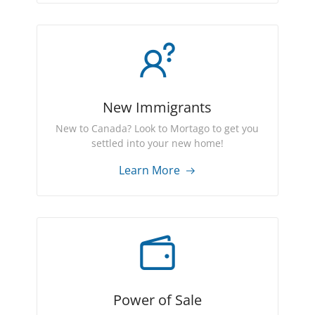
New Immigrants
New to Canada? Look to Mortago to get you
settled into your new home!
Learn More
Power of Sale