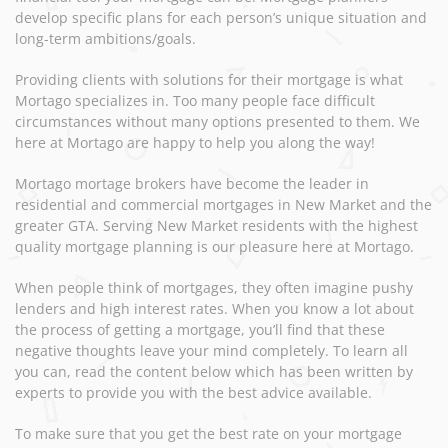
develop specific plans for each person’s unique situation and
long-term ambitions/goals.
Providing clients with solutions for their mortgage is what
Mortago specializes in. Too many people face difficult
circumstances without many options presented to them. We
here at Mortago are happy to help you along the way!
Mortago mortage brokers have become the leader in
residential and commercial mortgages in New Market and the
greater GTA. Serving New Market residents with the highest
quality mortgage planning is our pleasure here at Mortago.
When people think of mortgages, they often imagine pushy
lenders and high interest rates. When you know a lot about
the process of getting a mortgage, you’ll find that these
negative thoughts leave your mind completely. To learn all
you can, read the content below which has been written by
experts to provide you with the best advice available.
To make sure that you get the best rate on your mortgage