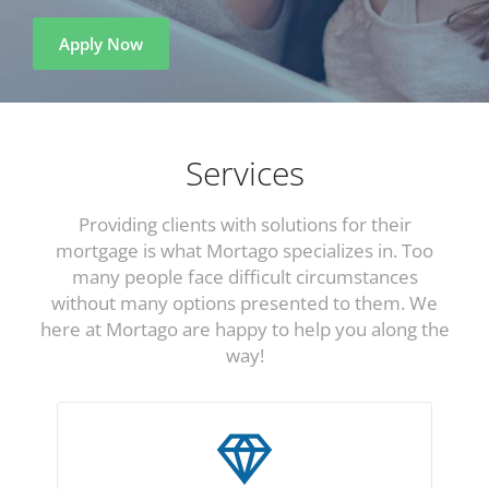
Apply Now
Services
Providing clients with solutions for their
mortgage is what Mortago specializes in. Too
many people face difficult circumstances
without many options presented to them. We
here at Mortago are happy to help you along the
way!