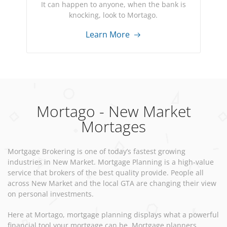
It can happen to anyone, when the bank is
knocking, look to Mortago.
Learn More
Mortago - New Market
Mortages
Mortgage Brokering is one of today’s fastest growing
industries in New Market. Mortgage Planning is a high-value
service that brokers of the best quality provide. People all
across New Market and the local GTA are changing their view
on personal investments.
Here at Mortago, mortgage planning displays what a powerful
financial tool your mortgage can be. Mortgage planners