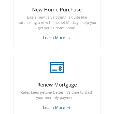
New Home Purchase
Like a new car, nothing is quite like
purchasing a new home, let Mortago help you
get your Dream home.
Learn More
Renew Mortgage
Rates keep getting better, it's time to slash
your monthly payments.
Learn More