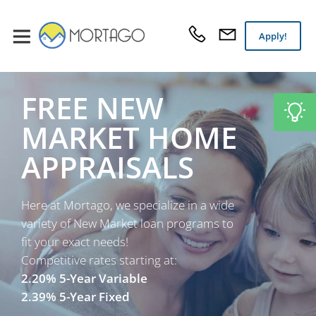
Apply!
FREE NEW
MARKET HOME
APPRAISALS
Here at Mortago, we specialize in a wide
variety of New Market loan programs to
fit your exact needs!
Competitive rates starting at:
2.20% 5-Year Variable
2.39% 5-Year Fixed