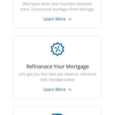
Why lease when your business deserves
more. Commercial mortages from Mortago.
Learn More
Refinanace Your Mortgage
Let's get you the rates you deserve, refinance
with Mortago today!
Learn More