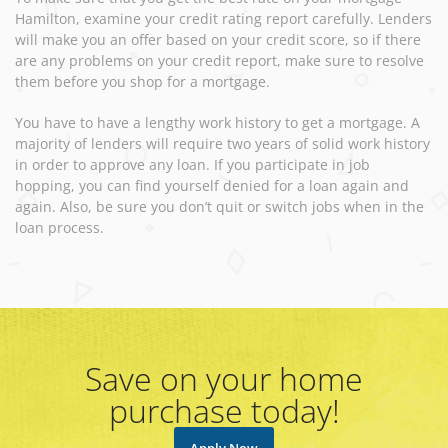
Hamilton, examine your credit rating report carefully. Lenders
will make you an offer based on your credit score, so if there
are any problems on your credit report, make sure to resolve
them before you shop for a mortgage.
You have to have a lengthy work history to get a mortgage. A
majority of lenders will require two years of solid work history
in order to approve any loan. If you participate in job
hopping, you can find yourself denied for a loan again and
again. Also, be sure you don’t quit or switch jobs when in the
loan process.
Save on your home
purchase today!