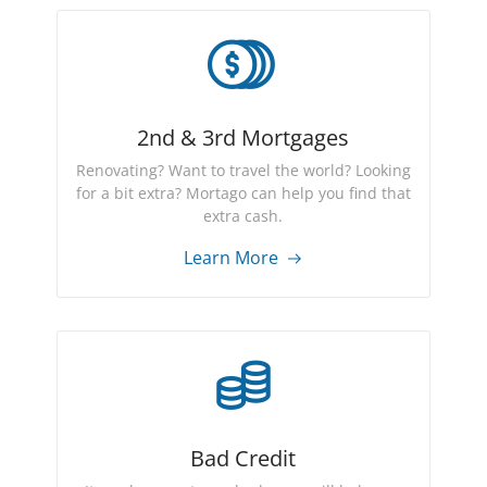
2nd & 3rd Mortgages
Renovating? Want to travel the world? Looking
for a bit extra? Mortago can help you find that
extra cash.
Learn More
Bad Credit