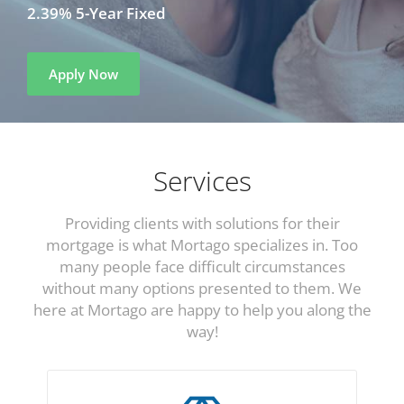
2.39% 5-Year Fixed
Apply Now
Services
Providing clients with solutions for their
mortgage is what Mortago specializes in. Too
many people face difficult circumstances
without many options presented to them. We
here at Mortago are happy to help you along the
way!