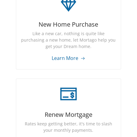
New Home Purchase
Like a new car, nothing is quite like
purchasing a new home, let Mortago help you
get your Dream home.
Learn More
Renew Mortgage
Rates keep getting better, it's time to slash
your monthly payments.