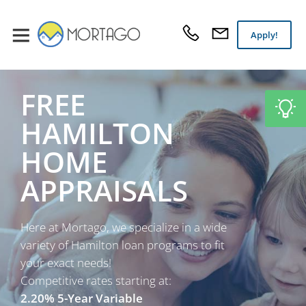
Apply!
FREE
HAMILTON
HOME
APPRAISALS
Here at Mortago, we specialize in a wide
variety of Hamilton loan programs to fit
your exact needs!
Competitive rates starting at:
2.20% 5-Year Variable