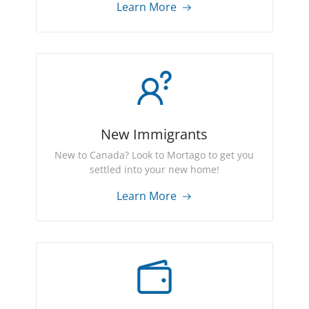
Learn More
New Immigrants
New to Canada? Look to Mortago to get you
settled into your new home!
Learn More