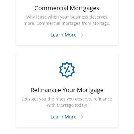
Commercial Mortgages
Why lease when your business deserves
more. Commercial mortages from Mortago.
Learn More
Refinanace Your Mortgage
Let's get you the rates you deserve, refinance
with Mortago today!
Learn More