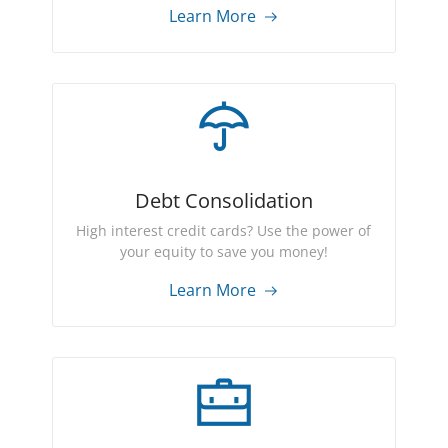
Learn More
Debt Consolidation
High interest credit cards? Use the power of
your equity to save you money!
Learn More