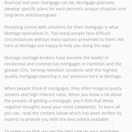
financial tool your mortgage can be. Mortgage planners
develop specific plans for each person’s unique situation and
long-term ambitions/goals.
Providing clients with solutions for their mortgage is what
Mortago specializes in. Too many people face difficult
circumstances without many options presented to them. We
here at Mortago are happy to help you along the way!
Mortago mortage brokers have become the leader in
residential and commercial mortgages in Hamilton and the
greater GTA. Serving Hamilton residents with the highest
quality mortgage planning is our pleasure here at Mortago.
When people think of mortgages, they often imagine pushy
lenders and high interest rates. When you know a lot about
the process of getting a mortgage, you’ll find that these
negative thoughts leave your mind completely. To learn all
you can, read the content below which has been written by
experts to provide you with the best advice available.
To make sure that you get the best rate on your mortgage