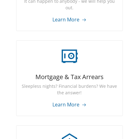
It can happen to anybody - we will help you
out.
Learn More
Mortgage & Tax Arrears
Sleepless nights? Financial burdens? We have
the answer!
Learn More