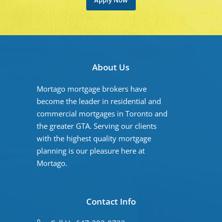
Apply Now
About Us
Mortago mortgage brokers have
become the leader in residential and
commercial mortgages in Toronto and
the greater GTA. Serving our clients
with the highest quality mortgage
planning is our pleasure here at
Mortago.
Contact Info