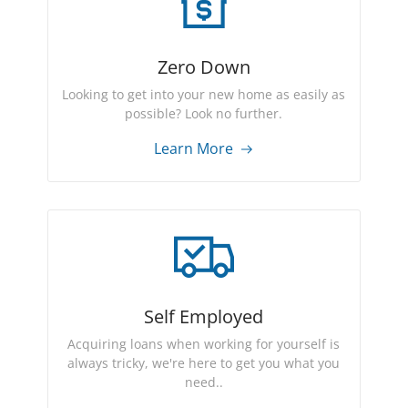
Zero Down
Looking to get into your new home as easily as
possible? Look no further.
Learn More
Self Employed
Acquiring loans when working for yourself is
always tricky, we're here to get you what you
need..