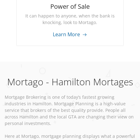
Power of Sale
It can happen to anyone, when the bank is
knocking, look to Mortago.
Learn More
Mortago - Hamilton Mortages
Mortgage Brokering is one of today’s fastest growing
industries in Hamilton. Mortgage Planning is a high-value
service that brokers of the best quality provide. People all
across Hamilton and the local GTA are changing their view on
personal investments.
Here at Mortago, mortgage planning displays what a powerful