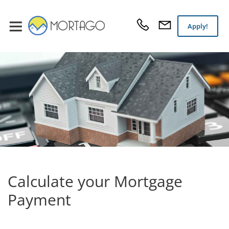
Apply!
Calculate your Mortgage
Payment