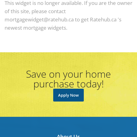
This widget is no longer available. If you are the owner
of this site, please contact
mortgagewidget@ratehub.ca to get Ratehub.ca 's
newest mortgage widgets.
Save on your home
purchase today!
Apply Now
About Us