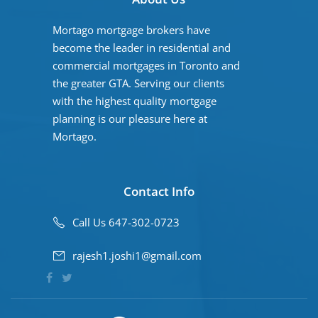
Mortago mortgage brokers have
become the leader in residential and
commercial mortgages in Toronto and
the greater GTA. Serving our clients
with the highest quality mortgage
planning is our pleasure here at
Mortago.
Contact Info
Call Us 647-302-0723
rajesh1.joshi1@gmail.com